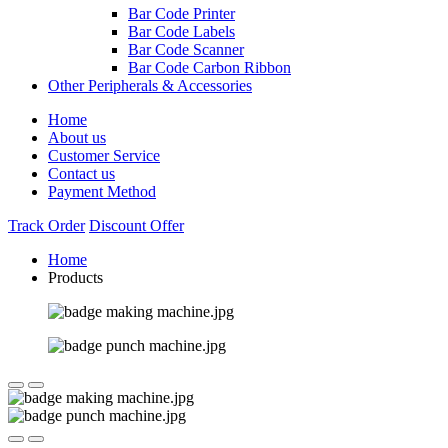
Bar Code Printer
Bar Code Labels
Bar Code Scanner
Bar Code Carbon Ribbon
Other Peripherals & Accessories
Home
About us
Customer Service
Contact us
Payment Method
Track Order
Discount Offer
Home
Products