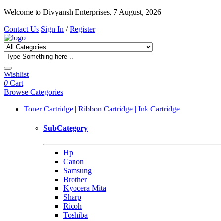
Welcome to Divyansh Enterprises, 7 August, 2026
Contact Us
Sign In
/
Register
Wishlist
0
Cart
Browse Categories
Toner Cartridge | Ribbon Cartridge | Ink Cartridge
SubCategory
Hp
Canon
Samsung
Brother
Kyocera Mita
Sharp
Ricoh
Toshiba