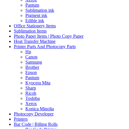
Pantum
Sublimation ink
Pigment ink
Edible ink
Office Stationery Items
Sublimation Items
Photo Paper Items | Photo Copy Paper
Heat Transfer Machine
Printer Parts And Photocopy Parts
Hp
Canon
Samsung
Brother
Epson
Pantum
Kyocera Mita
Sharp
Ricoh
Toshiba
Xerox
Konica Minolta
Photocopy Developer
Printers
Bar Code | Billing Rolls