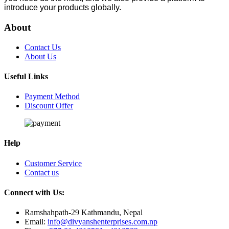
introduce your products globally.
About
Contact Us
About Us
Useful Links
Payment Method
Discount Offer
Help
Customer Service
Contact us
Connect with Us:
Ramshahpath-29 Kathmandu, Nepal
Email:
info@divyanshenterprises.com.np