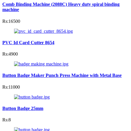
Comb Binding Machine (2088C) Heavy duty spiral binding
machine
Rs:16500
PVC Id Card Cutter 8654
Rs:4900
Button Badge Maker Punch Press Machine with Metal Base
Rs:11000
Button Badge 25mm
Rs:8