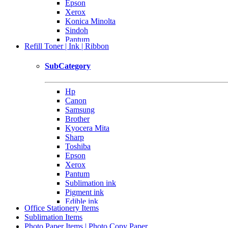
Epson
Xerox
Konica Minolta
Sindoh
Pantum
Refill Toner | Ink | Ribbon
Others
SubCategory
Hp
Canon
Samsung
Brother
Kyocera Mita
Sharp
Toshiba
Epson
Xerox
Pantum
Sublimation ink
Pigment ink
Edible ink
Office Stationery Items
Sublimation Items
Photo Paper Items | Photo Copy Paper