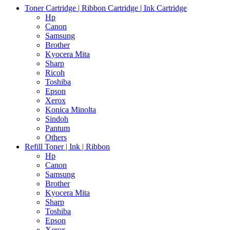
Toner Cartridge | Ribbon Cartridge | Ink Cartridge
Hp
Canon
Samsung
Brother
Kyocera Mita
Sharp
Ricoh
Toshiba
Epson
Xerox
Konica Minolta
Sindoh
Pantum
Others
Refill Toner | Ink | Ribbon
Hp
Canon
Samsung
Brother
Kyocera Mita
Sharp
Toshiba
Epson
Xerox