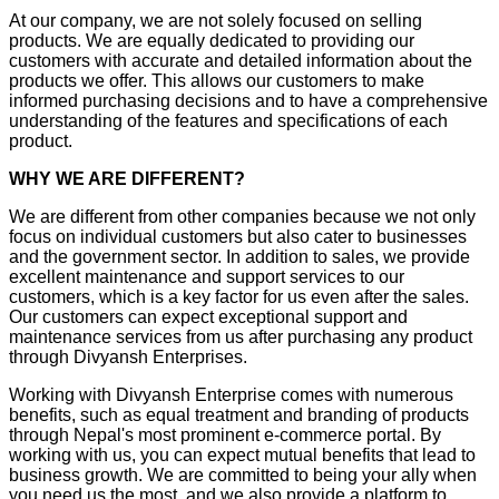
At our company, we are not solely focused on selling
products. We are equally dedicated to providing our
customers with accurate and detailed information about the
products we offer. This allows our customers to make
informed purchasing decisions and to have a comprehensive
understanding of the features and specifications of each
product.
WHY WE ARE DIFFERENT?
We are different from other companies because we not only
focus on individual customers but also cater to businesses
and the government sector. In addition to sales, we provide
excellent maintenance and support services to our
customers, which is a key factor for us even after the sales.
Our customers can expect exceptional support and
maintenance services from us after purchasing any product
through Divyansh Enterprises.
Working with Divyansh Enterprise comes with numerous
benefits, such as equal treatment and branding of products
through Nepal's most prominent e-commerce portal. By
working with us, you can expect mutual benefits that lead to
business growth. We are committed to being your ally when
you need us the most, and we also provide a platform to