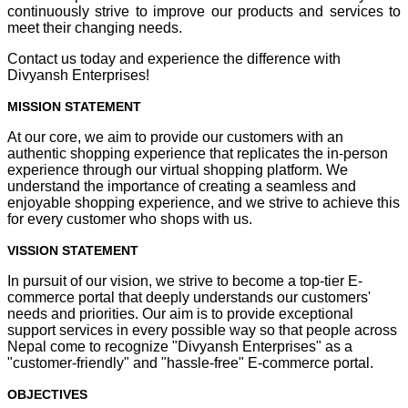
continuously strive to improve our products and services to
meet their changing needs.
Contact us today and experience the difference with
Divyansh Enterprises!
MISSION STATEMENT
At our core, we aim to provide our customers with an
authentic shopping experience that replicates the in-person
experience through our virtual shopping platform. We
understand the importance of creating a seamless and
enjoyable shopping experience, and we strive to achieve this
for every customer who shops with us.
VISSION STATEMENT
In pursuit of our vision, we strive to become a top-tier E-
commerce portal that deeply understands our customers'
needs and priorities. Our aim is to provide exceptional
support services in every possible way so that people across
Nepal come to recognize "Divyansh Enterprises" as a
"customer-friendly" and "hassle-free" E-commerce portal.
OBJECTIVES