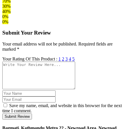
70%
30%
40%
0%
0%
Submit Your Review
Your email address will not be published. Required fields are
marked *
Your Rating Of This Product :
1
2
3
4
5
Save my name, email, and website in this browser for the next
time I comment.
Submit Review
Bagmati, Kathmandu Metro 22 - Newroad Area, Newroad