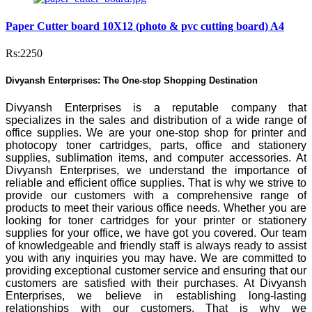
Paper Cutter board 10X12 (photo & pvc cutting board) A4
Rs:2250
Divyansh Enterprises: The One-stop Shopping Destination
Divyansh Enterprises is a reputable company that
specializes in the sales and distribution of a wide range of
office supplies. We are your one-stop shop for printer and
photocopy toner cartridges, parts, office and stationery
supplies, sublimation items, and computer accessories. At
Divyansh Enterprises, we understand the importance of
reliable and efficient office supplies. That is why we strive to
provide our customers with a comprehensive range of
products to meet their various office needs. Whether you are
looking for toner cartridges for your printer or stationery
supplies for your office, we have got you covered. Our team
of knowledgeable and friendly staff is always ready to assist
you with any inquiries you may have. We are committed to
providing exceptional customer service and ensuring that our
customers are satisfied with their purchases. At Divyansh
Enterprises, we believe in establishing long-lasting
relationships with our customers. That is why we