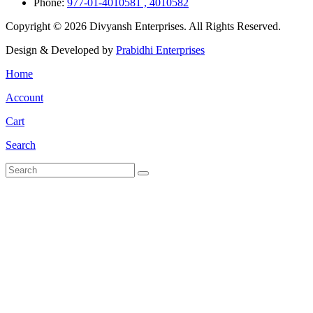
Phone:
977-01-4010581 , 4010582
Copyright © 2026 Divyansh Enterprises. All Rights Reserved.
Design & Developed by
Prabidhi Enterprises
Home
Account
Cart
Search