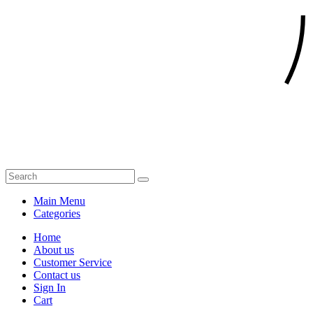
Main Menu
Categories
Home
About us
Customer Service
Contact us
Sign In
Cart