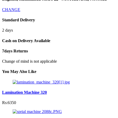
CHANGE
Standard Delivery
2 days
Cash on Delivery Available
7days Returns
Change of mind is not applicable
You May Also Like
Lamination Machine 320
Rs:6350