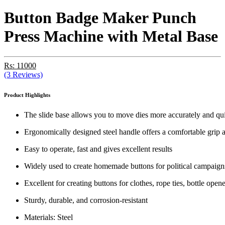
Button Badge Maker Punch
Press Machine with Metal Base
Rs: 11000
(3 Reviews)
Product Highlights
The slide base allows you to move dies more accurately and quic
Ergonomically designed steel handle offers a comfortable grip 
Easy to operate, fast and gives excellent results
Widely used to create homemade buttons for political campaigns
Excellent for creating buttons for clothes, rope ties, bottle op
Sturdy, durable, and corrosion-resistant
Materials: Steel