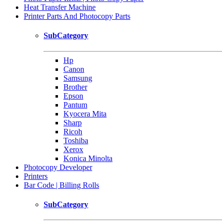
Heat Transfer Machine
Printer Parts And Photocopy Parts
SubCategory
Hp
Canon
Samsung
Brother
Epson
Pantum
Kyocera Mita
Sharp
Ricoh
Toshiba
Xerox
Konica Minolta
Photocopy Developer
Printers
Bar Code | Billing Rolls
SubCategory