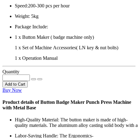
Speed:200-300 pcs per hour
Weight: 5kg
Package Include:
1 x Button Maker ( badge machine only)
1 x Set of Machine Accessories( LN key & nut bolts)
1 x Operation Manual
Quantity
Add to Cart
Buy Now
Product details of Button Badge Maker Punch Press Machine
with Metal Base
High-Quality Material: The button maker is made of high-
quality materials. The aluminum alloy casting solid body with a
Labor-Saving Handle: The Ergonomics-