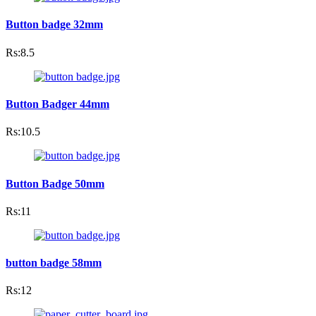
Button badge 32mm
Rs:8.5
Button Badger 44mm
Rs:10.5
Button Badge 50mm
Rs:11
button badge 58mm
Rs:12