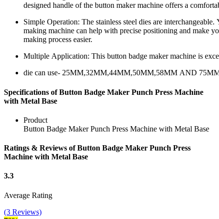
designed handle of the button maker machine offers a comfortabl
Simple Operation: The stainless steel dies are interchangeable.
making machine can help with precise positioning and make yo
making process easier.
Multiple Application: This button badge maker machine is excell
die can use- 25MM,32MM,44MM,50MM,58MM AND 75M
Specifications of Button Badge Maker Punch Press Machine
with Metal Base
Product
Button Badge Maker Punch Press Machine with Metal Base
Ratings & Reviews of Button Badge Maker Punch Press
Machine with Metal Base
3.3
Average Rating
(3 Reviews)