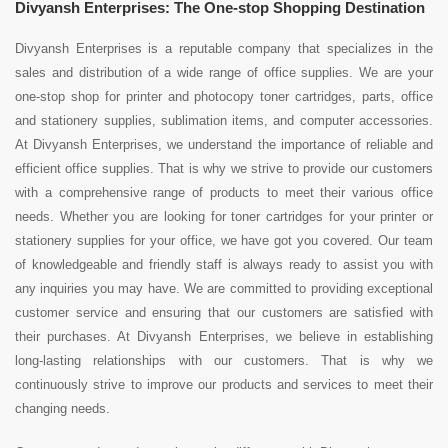
Divyansh Enterprises: The One-stop Shopping Destination
Divyansh Enterprises is a reputable company that specializes in the
sales and distribution of a wide range of office supplies. We are your
one-stop shop for printer and photocopy toner cartridges, parts, office
and stationery supplies, sublimation items, and computer accessories.
At Divyansh Enterprises, we understand the importance of reliable and
efficient office supplies. That is why we strive to provide our customers
with a comprehensive range of products to meet their various office
needs. Whether you are looking for toner cartridges for your printer or
stationery supplies for your office, we have got you covered. Our team
of knowledgeable and friendly staff is always ready to assist you with
any inquiries you may have. We are committed to providing exceptional
customer service and ensuring that our customers are satisfied with
their purchases. At Divyansh Enterprises, we believe in establishing
long-lasting relationships with our customers. That is why we
continuously strive to improve our products and services to meet their
changing needs.