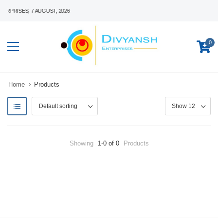
PRISES, 7 AUGUST, 2026
0
Home
Products
Showing
1-0 of 0
Products