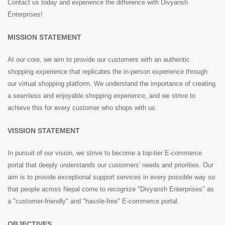
Contact us today and experience the difference with Divyansh
Enterprises!
MISSION STATEMENT
At our core, we aim to provide our customers with an authentic
shopping experience that replicates the in-person experience through
our virtual shopping platform. We understand the importance of creating
a seamless and enjoyable shopping experience, and we strive to
achieve this for every customer who shops with us.
VISSION STATEMENT
In pursuit of our vision, we strive to become a top-tier E-commerce
portal that deeply understands our customers' needs and priorities. Our
aim is to provide exceptional support services in every possible way so
that people across Nepal come to recognize "Divyansh Enterprises" as
a "customer-friendly" and "hassle-free" E-commerce portal.
OBJECTIVES