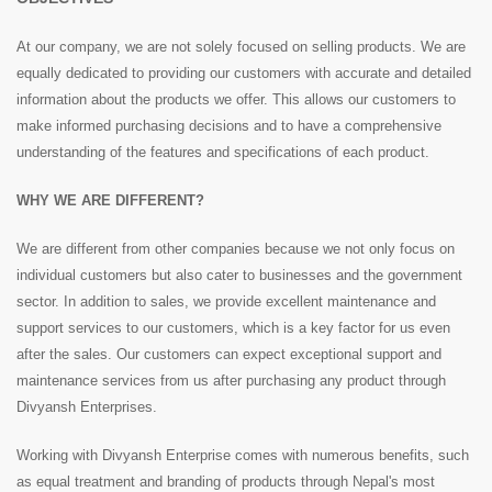
At our company, we are not solely focused on selling products. We are
equally dedicated to providing our customers with accurate and detailed
information about the products we offer. This allows our customers to
make informed purchasing decisions and to have a comprehensive
understanding of the features and specifications of each product.
WHY WE ARE DIFFERENT?
We are different from other companies because we not only focus on
individual customers but also cater to businesses and the government
sector. In addition to sales, we provide excellent maintenance and
support services to our customers, which is a key factor for us even
after the sales. Our customers can expect exceptional support and
maintenance services from us after purchasing any product through
Divyansh Enterprises.
Working with Divyansh Enterprise comes with numerous benefits, such
as equal treatment and branding of products through Nepal's most