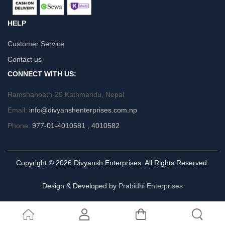
HELP
Customer Service
Contact us
CONNECT WITH US:
Ramshahpath-29 Kathmandu, Nepal
Email:
info@divyanshenterprises.com.np
Phone:
977-01-4010581 , 4010582
Copyright © 2026 Divyansh Enterprises. All Rights Reserved.
Design & Developed by
Prabidhi Enterprises