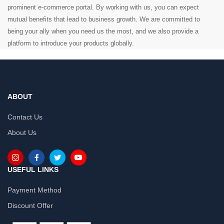
prominent e-commerce portal. By working with us, you can expect
mutual benefits that lead to business growth. We are committed to
being your ally when you need us the most, and we also provide a
platform to introduce your products globally.
ABOUT
Contact Us
About Us
USEFUL LINKS
Payment Method
Discount Offer