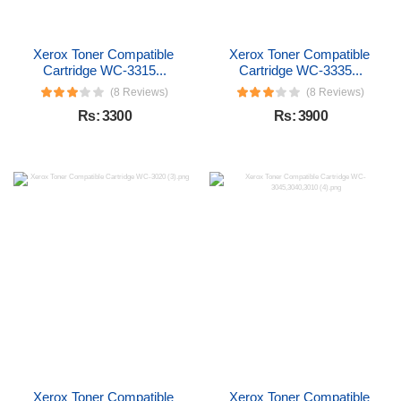
Xerox Toner Compatible 
Xerox Toner Compatible 
Cartridge WC-3315...
Cartridge WC-3335...
(8 Reviews)
(8 Reviews)
Rs: 3300
Rs: 3900
Xerox Toner Compatible 
Xerox Toner Compatible 