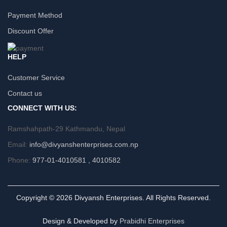
Payment Method
Discount Offer
HELP
Customer Service
Contact us
CONNECT WITH US:
Ramshahpath-29 Kathmandu, Nepal
Email:
info@divyanshenterprises.com.np
Phone:
977-01-4010581 , 4010582
Copyright © 2026 Divyansh Enterprises. All Rights Reserved.
Design & Developed by
Prabidhi Enterprises