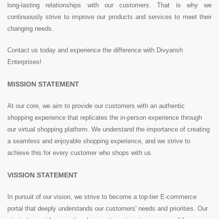
long-lasting relationships with our customers. That is why we
continuously strive to improve our products and services to meet their
changing needs.
Contact us today and experience the difference with Divyansh
Enterprises!
MISSION STATEMENT
At our core, we aim to provide our customers with an authentic
shopping experience that replicates the in-person experience through
our virtual shopping platform. We understand the importance of creating
a seamless and enjoyable shopping experience, and we strive to
achieve this for every customer who shops with us.
VISSION STATEMENT
In pursuit of our vision, we strive to become a top-tier E-commerce
portal that deeply understands our customers' needs and priorities. Our