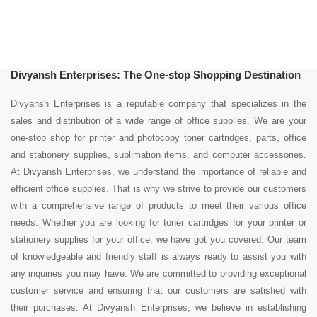
Divyansh Enterprises: The One-stop Shopping Destination
Divyansh Enterprises is a reputable company that specializes in the
sales and distribution of a wide range of office supplies. We are your
one-stop shop for printer and photocopy toner cartridges, parts, office
and stationery supplies, sublimation items, and computer accessories.
At Divyansh Enterprises, we understand the importance of reliable and
efficient office supplies. That is why we strive to provide our customers
with a comprehensive range of products to meet their various office
needs. Whether you are looking for toner cartridges for your printer or
stationery supplies for your office, we have got you covered. Our team
of knowledgeable and friendly staff is always ready to assist you with
any inquiries you may have. We are committed to providing exceptional
customer service and ensuring that our customers are satisfied with
their purchases. At Divyansh Enterprises, we believe in establishing