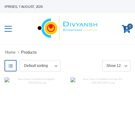
RISES, 7 AUGUST, 2026
0
Home
Products