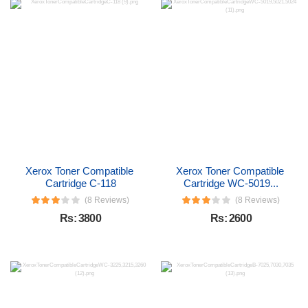
Xerox Toner Compatible 
Xerox Toner Compatible 
Cartridge C-118
Cartridge WC-5019...
(8 Reviews)
(8 Reviews)
Rs: 3800
Rs: 2600