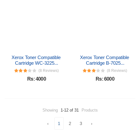
Xerox Toner Compatible 
Xerox Toner Compatible 
Cartridge WC-3225...
Cartridge B-7025...
(8 Reviews)
(8 Reviews)
Rs: 4000
Rs: 6000
Showing
1-12 of 31
Products
‹
1
2
3
›