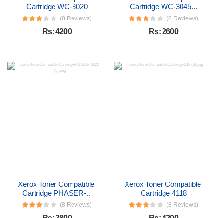
Cartridge WC-3020
Cartridge WC-3045...
(8 Reviews)
(8 Reviews)
Rs: 4200
Rs: 2600
Xerox Toner Compatible 
Xerox Toner Compatible 
Cartridge PHASER-...
Cartridge 4118
(8 Reviews)
(8 Reviews)
Rs: 3800
Rs: 4200