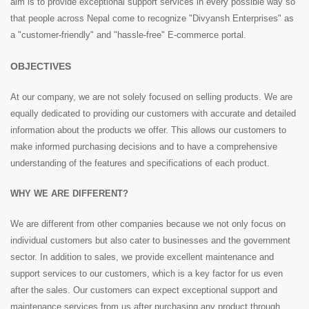
aim is to provide exceptional support services in every possible way so
that people across Nepal come to recognize "Divyansh Enterprises" as
a "customer-friendly" and "hassle-free" E-commerce portal.
OBJECTIVES
At our company, we are not solely focused on selling products. We are
equally dedicated to providing our customers with accurate and detailed
information about the products we offer. This allows our customers to
make informed purchasing decisions and to have a comprehensive
understanding of the features and specifications of each product.
WHY WE ARE DIFFERENT?
We are different from other companies because we not only focus on
individual customers but also cater to businesses and the government
sector. In addition to sales, we provide excellent maintenance and
support services to our customers, which is a key factor for us even
after the sales. Our customers can expect exceptional support and
maintenance services from us after purchasing any product through