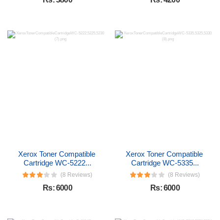
Xerox Toner Compatible 
Xerox Toner Compatible 
Cartridge WC-5222...
Cartridge WC-5335...
(8 Reviews)
(8 Reviews)
Rs: 6000
Rs: 6000