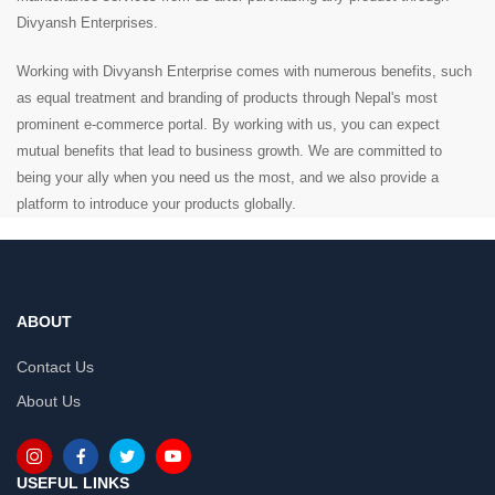
Divyansh Enterprises.
Working with Divyansh Enterprise comes with numerous benefits, such
as equal treatment and branding of products through Nepal's most
prominent e-commerce portal. By working with us, you can expect
mutual benefits that lead to business growth. We are committed to
being your ally when you need us the most, and we also provide a
platform to introduce your products globally.
ABOUT
Contact Us
About Us
USEFUL LINKS